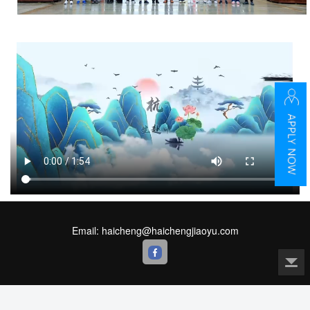
Email: haicheng@haichengjiaoyu.com