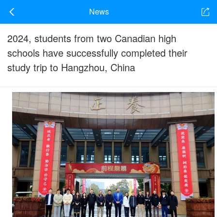
News
2024, students from two Canadian high
schools have successfully completed their
study trip to Hangzhou, China