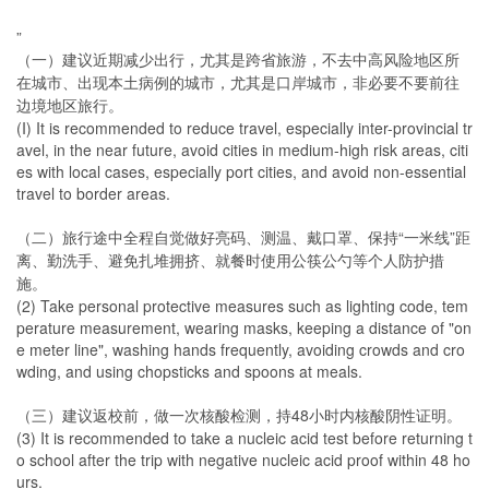
”
（一）建议近期减少出行，尤其是跨省旅游，不去中高风险地区所
在城市、出现本土病例的城市，尤其是口岸城市，非必要不要前往
边境地区旅行。
(I) It is recommended to reduce travel, especially inter-provincial tr
avel, in the near future, avoid cities in medium-high risk areas, citi
es with local cases, especially port cities, and avoid non-essential
travel to border areas.
（二）旅行途中全程自觉做好亮码、测温、戴口罩、保持“一米线”距
离、勤洗手、避免扎堆拥挤、就餐时使用公筷公勺等个人防护措
施。
(2) Take personal protective measures such as lighting code, tem
perature measurement, wearing masks, keeping a distance of "on
e meter line", washing hands frequently, avoiding crowds and cro
wding, and using chopsticks and spoons at meals.
（三）建议返校前，做一次核酸检测，持48小时内核酸阴性证明。
(3) It is recommended to take a nucleic acid test before returning t
o school after the trip with negative nucleic acid proof within 48 ho
urs.