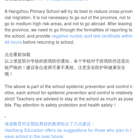
A Hangzhou Primary School will try its best to reduce cross-provin
cial migration. It is not necessary to go out of the province, not to
go to medium-high risk areas, and not to go abroad. After leaving
the province, we need to go through the formalities of reporting to
the school, and provide
negative nucleic acid test certificate within
48 hours
before returning to school.
点击重新加载
以上便是部分学校的疫情防控通知，各个学校对于疫情防控还是比
较严格的！建议各位老师尽量不离校。注意安全防护和健康安全
哦！
The above is part of the school epidemic prevention and control n
otice, each school for epidemic prevention and control is relatively
strict! Teachers are advised to stay at the school as much as poss
ible. Pay attention to safety protection and health safety！
“
海成教育对近期欲离校的教师给出了六点建议：
Haicheng Education offers six suggestions for those who plan to l
eave school in the near future: