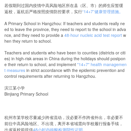
若假期到过国内疫情中高风险地区所在县（区、市）的师生应暂缓
返校，返杭后严格按照疫情防控要求，实行
“14+7”健康管理措施。
A Primary School in Hangzhou: If teachers and students really ne
ed to leave the province, they need to report to the school in adva
nce, and they need to provide a
48-hour nucleic acid test report
w
hen they return to school.
Teachers and students who have been to counties (districts or citi
es) in high-risk areas in China during the holidays should postpon
e their return to school, and implement
"14+7" health managemen
t measures
in strict accordance with the epidemic prevention and
control requirements after returning to Hangzhou.
滨江某小学
Binjiang Primary School
杭州市某学校尽量减少跨省流动，没必要不作跨省外出，非必要不
前往中高风险地区、不出境，离开本省域需向学校履行报备手续，
出省返校前提供
48小时内核酸检测阴性证明
。