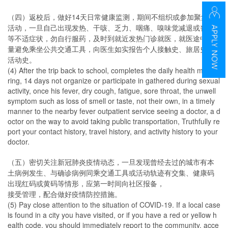
（四）返校后，做好14天日常健康监测，期间不组织或参加聚集性
活动，一旦自己出现发热、干咳、乏力、咽痛、嗅味觉减退或丧失
等不适症状，勿自行服药，及时到就近发热门诊就医，就医途中尽
量避免乘坐公共交通工具，向医生如实报告个人接触史、旅居史和
活动史。
(4) After the trip back to school, completes the daily health monito
ring, 14 days not organize or participate in gathered during sexual
activity, once his fever, dry cough, fatigue, sore throat, the unwell
symptom such as loss of smell or taste, not their own, in a timely
manner to the nearby fever outpatient service seeing a doctor, a d
octor on the way to avoid taking public transportation, Truthfully re
port your contact history, travel history, and activity history to your
doctor.
（五）密切关注新冠肺炎疫情动态，一旦发现曾经去过的城市有本
土病例发生、与确诊病例同乘交通工具或活动轨迹有交集、健康码
出现红码或黄码等情形，应第一时间向社区报备，
接受管理，配合做好疫情防控措施。
(5) Pay close attention to the situation of COVID-19. If a local case
is found in a city you have visited, or if you have a red or yellow h
ealth code, you should immediately report to the community, acce