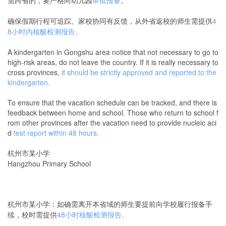
确保假期行程可追踪、家校协同有反馈，从外省返校的师生需提供
4
8小时内核酸检测报告。
A kindergarten in Gongshu area notice that not necessary to go to
high-risk areas, do not leave the country. If it is really necessary to
cross provinces,
it should be strictly approved and reported to the
kindergarten.
To ensure that the vacation schedule can be tracked, and there is
feedback between home and school. Those who return to school f
rom other provinces after the vacation need to provide nucleic aci
d
test report within 48 hours.
杭州市某小学
Hangzhou Primary School
杭州市某小学：如确需离开本省域的师生要提前向学校履行报备手
续，校时需提供
48小时核酸检测报告。