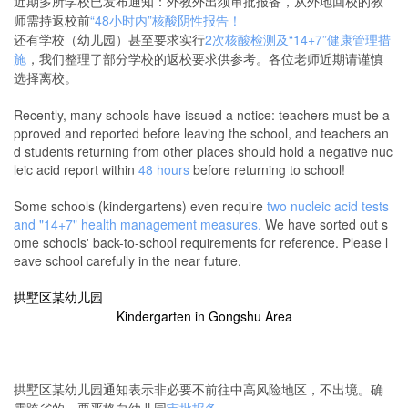
近期多所学校已发布通知：外教外出须审批报备，从外地回校的教
师需持返校前
“48小时内”核酸阴性报告！
还有学校（幼儿园）甚至要求实行
2次核酸检测及“14+7”健康管理措
施
，我们整理了部分学校的返校要求供参考。各位老师近期请谨慎
选择离校。
Recently, many schools have issued a notice: teachers must be a
pproved and reported before leaving the school, and teachers an
d students returning from other places should hold a negative nuc
leic acid report within
48 hours
before returning to school!
Some schools (kindergartens) even require
two nucleic acid tests
and "14+7" health management measures.
We have sorted out s
ome schools' back-to-school requirements for reference. Please l
eave school carefully in the near future.
拱墅区某幼儿园
Kindergarten
in Gongshu Area
拱墅区某幼儿园通知表示非必要不前往中高风险地区，不出境。确
需跨省的，要严格向幼儿园
审批报备
。