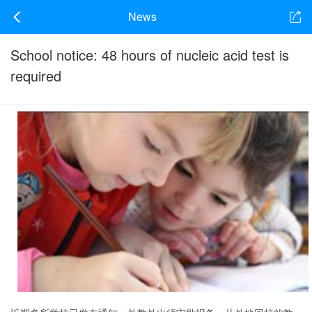
News
School notice: 48 hours of nucleic acid test is
required